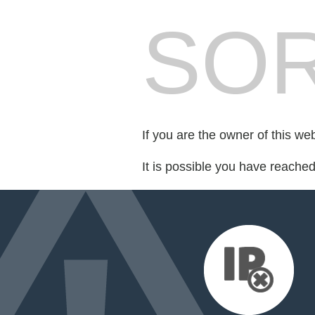
SOR
If you are the owner of this we
It is possible you have reache