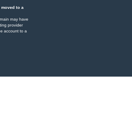
 moved to a
omain may have
ing provider
e account to a