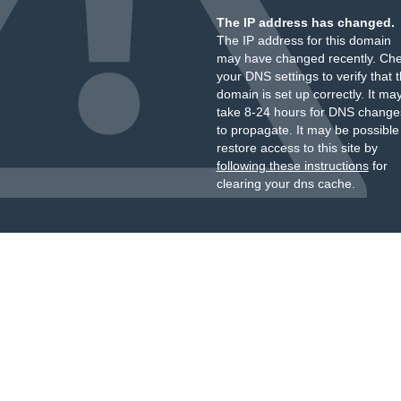
The IP address has changed.
The IP address for this domain
may have changed recently. Ch
your DNS settings to verify that 
domain is set up correctly. It ma
take 8-24 hours for DNS change
to propagate. It may be possible
restore access to this site by
following these instructions
for
clearing your dns cache.