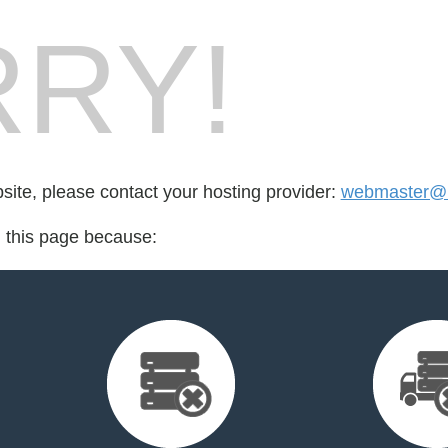
RY!
bsite, please contact your hosting provider:
webmaster@
d this page because: