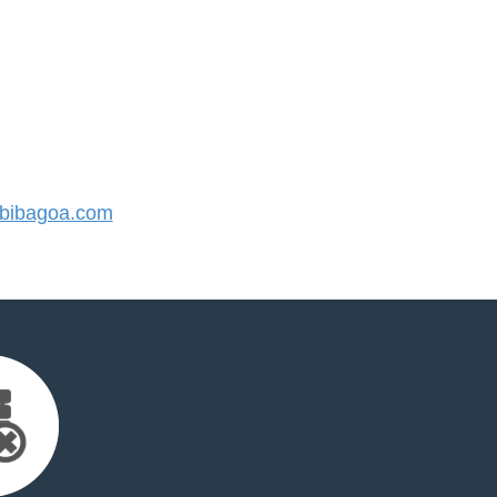
bibagoa.com